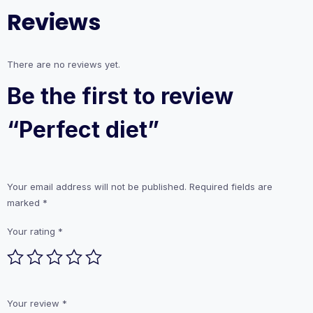
Reviews
There are no reviews yet.
Be the first to review
“Perfect diet”
Your email address will not be published.
Required fields are
marked
*
Your rating
*
Your review
*