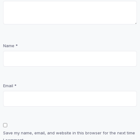
Name
*
Email
*
Save my name, email, and website in this browser for the next time