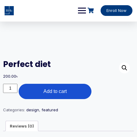
Enroll Now
Perfect diet
200.00
৳
Add to cart
Categories:
design
,
featured
Reviews (0)