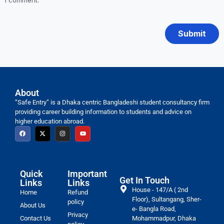
I comment.
About
“Safe Entry” is a Dhaka centric Bangladeshi student consultancy firm
providing career building information to students and advice on
higher education abroad.
Quick
Important
Get In Touch
Links
Links
House - 147/A ( 2nd
Home
Refund
Floor), Sultangang, Sher-
policy
About Us
e- Bangla Road,
Privacy
Contact Us
Mohammadpur, Dhaka