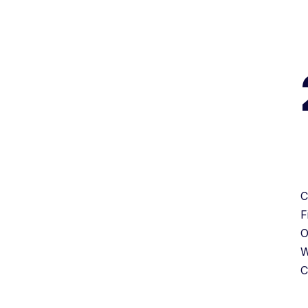
C
F
O
W
C