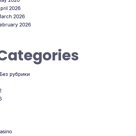
pril 2026
arch 2026
ebruary 2026
Categories
 Без рубрики
2
6
4
asino