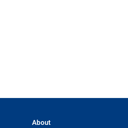
About