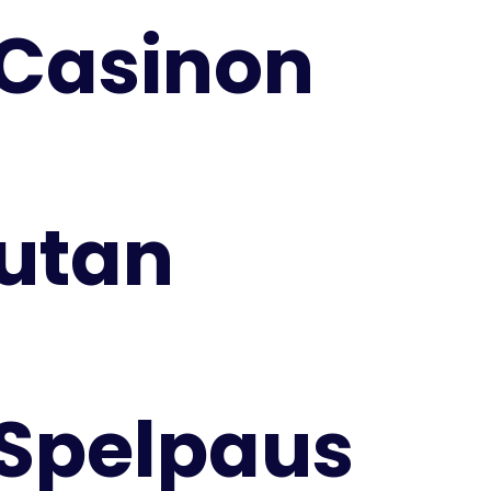
Casinon
utan
Spelpaus