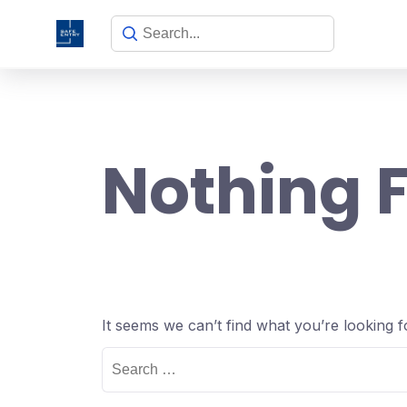
Nothing 
It seems we can’t find what you’re looking 