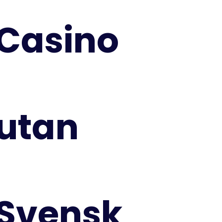
Casino
utan
Svensk