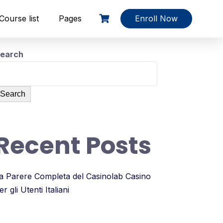
Course list
Pages
Enroll Now
earch
Search
Recent Posts
a Parere Completa del Casinolab Casino
er gli Utenti Italiani