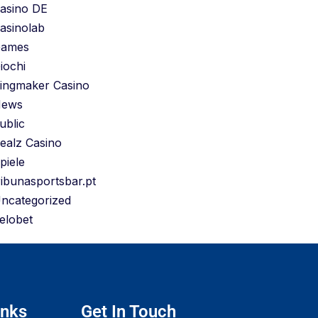
asino DE
asinolab
ames
iochi
ingmaker Casino
News
ublic
ealz Casino
piele
ribunasportsbar.pt
ncategorized
elobet
inks
Get In Touch