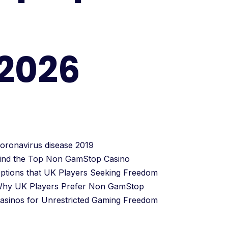
2026
oronavirus disease 2019
ind the Top Non GamStop Casino
ptions that UK Players Seeking Freedom
hy UK Players Prefer Non GamStop
asinos for Unrestricted Gaming Freedom