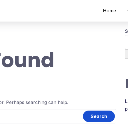
Home
S
Found
L
for. Perhaps searching can help.
p