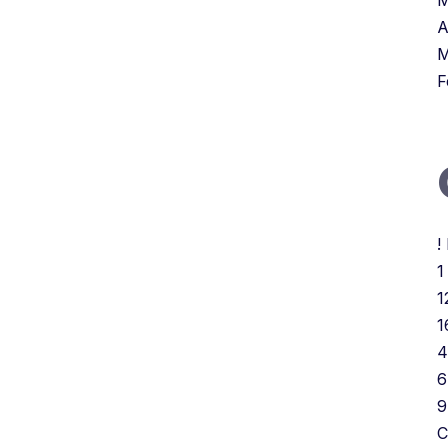
A
M
F
!
1
1
1
6
9
C