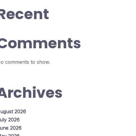
Recent
Comments
o comments to show.
Archives
ugust 2026
uly 2026
une 2026
ay 2026