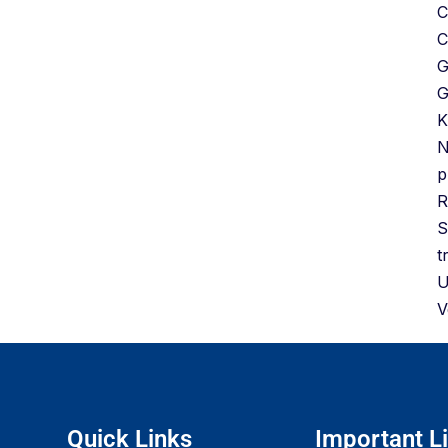
C
C
G
G
K
p
R
S
t
U
V
Quick Links
Important L