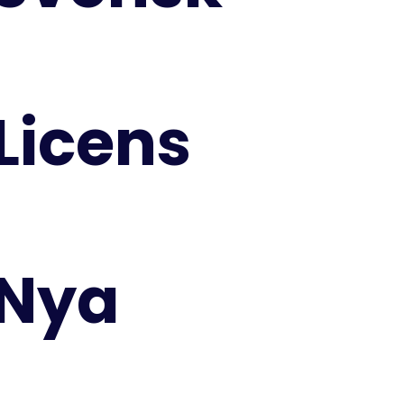
Licens
Nya