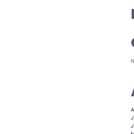
N
A
J
J
M