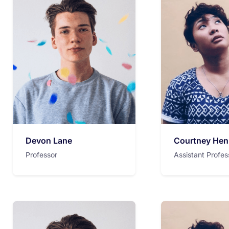
Devon Lane
Courtney Hen
Professor
Assistant Profes