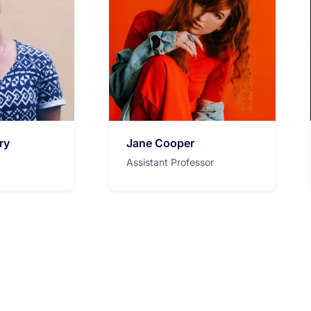
ry
Jane Cooper
Assistant Professor