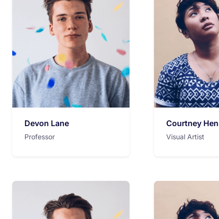
Devon Lane
Courtney Hen
Professor
Visual Artist