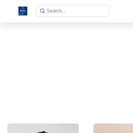
Meet our ins
Make learning and teaching more ef
participation and student c