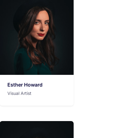
Esther Howard
Visual Artist