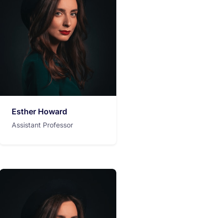
Esther Howard
Assistant Professor