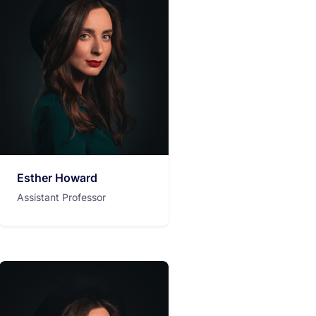
Esther Howard
Assistant Professor