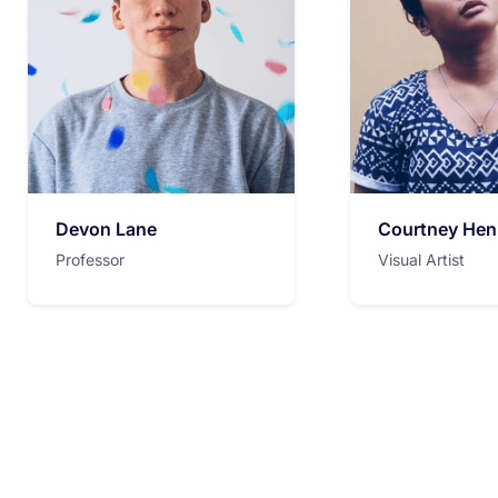
Devon Lane
Courtney Hen
Professor
Visual Artist