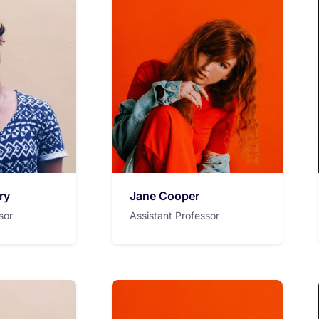
ry
Jane Cooper
sor
Assistant Professor