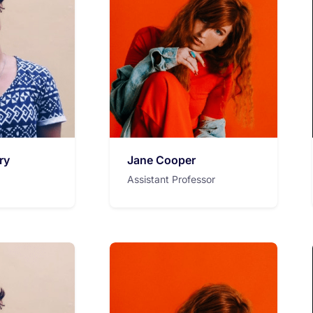
ry
Jane Cooper
Assistant Professor