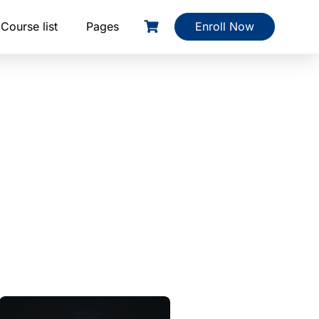
Course list
Pages
Enroll Now