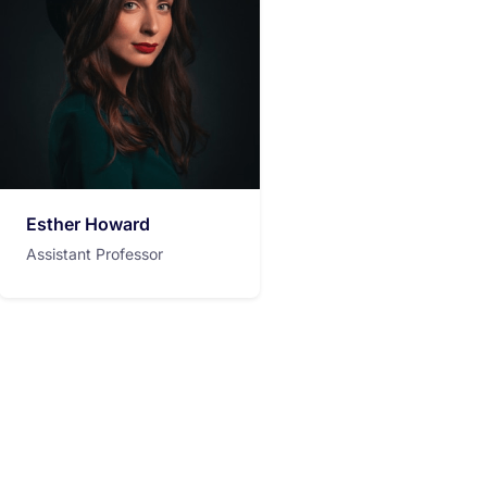
Esther Howard
Assistant Professor