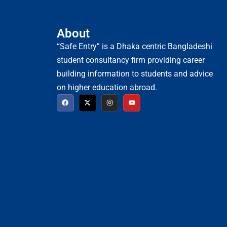
About
“Safe Entry” is a Dhaka centric Bangladeshi
student consultancy firm providing career
building information to students and advice
on higher education abroad.