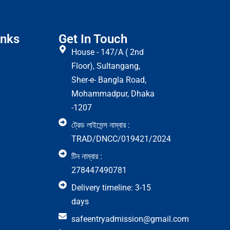
inks
Get In Touch
House - 147/A ( 2nd
Floor), Sultangang,
Sher-e- Bangla Road,
Mohammadpur, Dhaka
-1207
ট্রেড লাইসেন্স নাম্বার :
TRAD/DNCC/019421/2024
টিন নাম্বার :
278447490781
Delivery timeline: 3-15
days
safeentryadmission@gmail.com