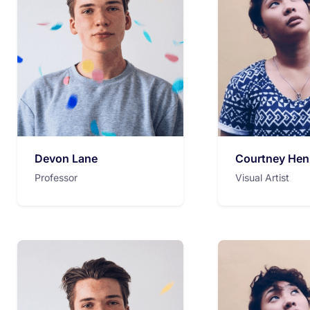
Devon Lane
Courtney Hen
Professor
Visual Artist