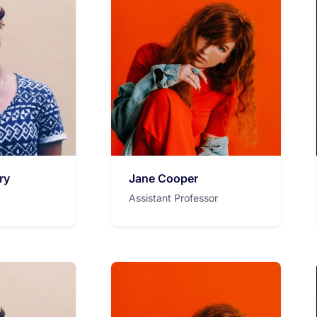
ry
Jane Cooper
Assistant Professor