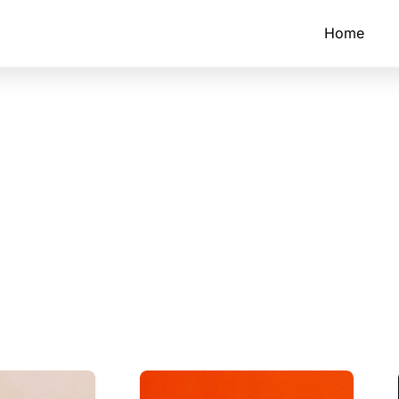
Home
tructors
fective with active
ollaboration