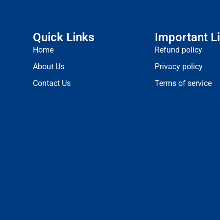
Quick Links
Important L
Home
Refund policy
About Us
Privacy policy
Contact Us
Terms of service