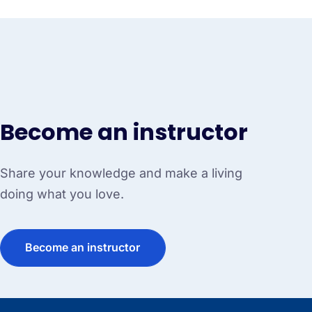
Become an instructor
Share your knowledge and make a living
doing what you love.
Become an instructor