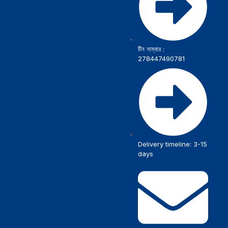
টিন নাম্বার :
278447490781
Delivery timeline: 3-15
days