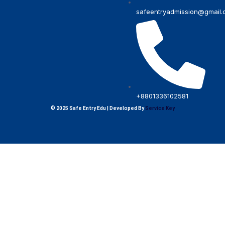
safeentryadmission@gmail
+8801336102581
© 2025 Safe Entry Edu | Developed By
Service Key