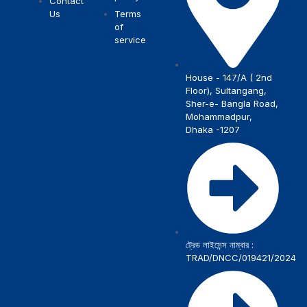
Contact
Us
Terms
of
service
House - 147/A ( 2nd
Floor), Sultangang,
Sher-e- Bangla Road,
Mohammadpur,
Dhaka -1207
ট্রেড লাইসেন্স নাম্বার :
TRAD/DNCC/019421/2024