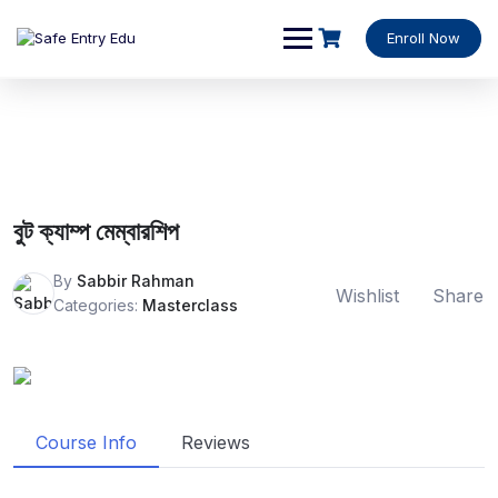
Enroll Now
বুট ক্যাম্প মেম্বারশিপ
By
Sabbir Rahman
Wishlist
Share
Categories:
Masterclass
Course Info
Reviews