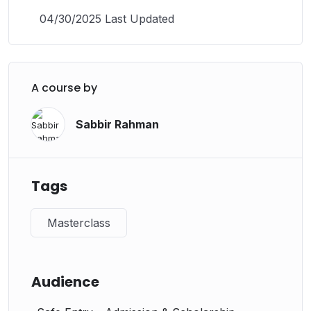
04/30/2025 Last Updated
A course by
Sabbir Rahman
Tags
Masterclass
Audience