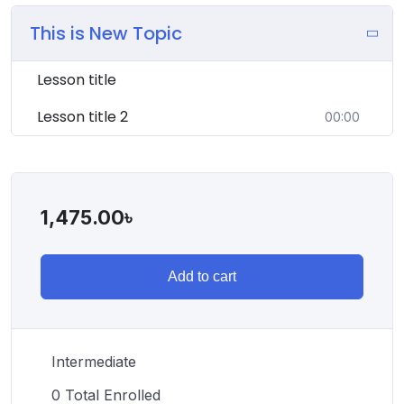
This is New Topic
Lesson title
Lesson title 2
00:00
1,475.00
৳
Add to cart
Intermediate
0 Total Enrolled