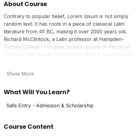
About Course
Contrary to popular belief, Lorem Ipsum is not simply
random text. It has roots in a piece of classical Latin
literature from 45 BC, making it over 2000 years old.
Richard McClintock, a Latin professor at Hampden-
Sydney College in Virginia, looked up one of the more
obscure Latin words, consectetur, from a Lorem Ipsum
passage, and going through the cites of the word in
classical literature, discovered the undoubtable source.
Show More
Lorem Ipsum comes from sections 1.10.32 and 1.10.33
of “de Finibus Bonorum et Malorum” (The Extremes of
What Will You Learn?
Good and Evil) by Cicero, written in 45 BC. This book is
a treatise on the theory of ethics, very popular during
Safe Entry - Admission & Scholarship
the Renaissance. The first line of Lorem Ipsum, “Lorem
ipsum dolor sit amet..”, comes from a line in section
1.10.32.
Course Content