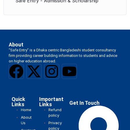
Safe Entry - Admission & Scholarship
About
“Safe Entry” is a Dhaka centric Bangladeshi student consultancy
firm providing career building information to students and advice
on higher education abroad.
Quick
Important
Get In Touch
Links
Links
Home
Refund
policy
About
Us
Privacy
policy